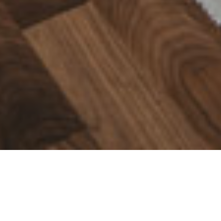
Meister
Rooms full of life
Meister develops and produces products with passion, for rooms full