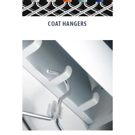
COAT HANGERS