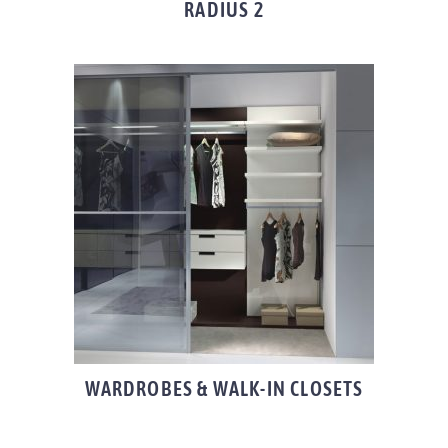
RADIUS 2
WARDROBES & WALK-IN CLOSETS