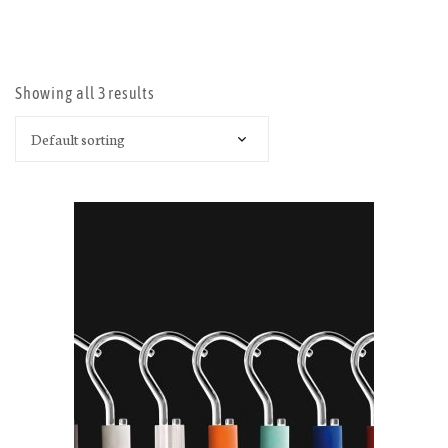
OPEN
Showing all 3 results