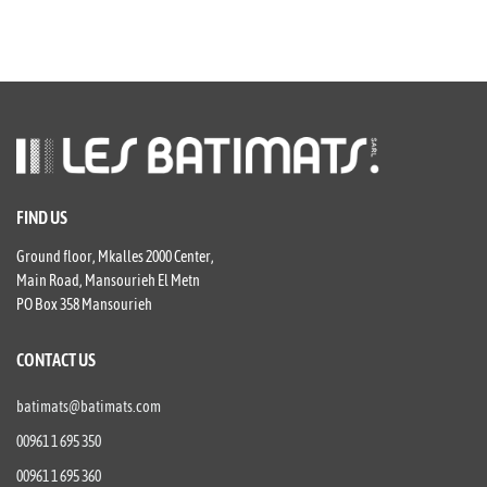
FIND US
Ground floor, Mkalles 2000 Center,
Main Road, Mansourieh El Metn
PO Box 358 Mansourieh
CONTACT US
batimats@batimats.com
00961 1 695 350
00961 1 695 360