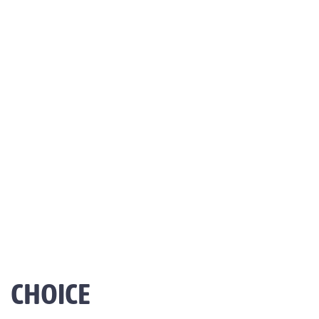
CHOICE