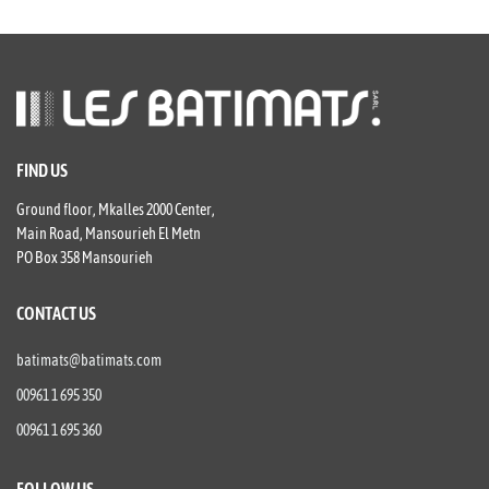
FIND US
Ground floor, Mkalles 2000 Center,
Main Road, Mansourieh El Metn
PO Box 358 Mansourieh
CONTACT US
batimats@batimats.com
00961 1 695 350
00961 1 695 360
FOLLOW US