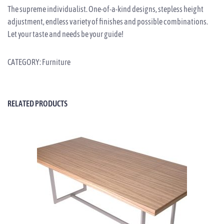
The supreme individualist. One-of-a-kind designs, stepless height
adjustment, endless variety of finishes and possible combinations.
Let your taste and needs be your guide!
CATEGORY:
Furniture
RELATED PRODUCTS