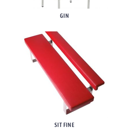
GIN
SIT FINE