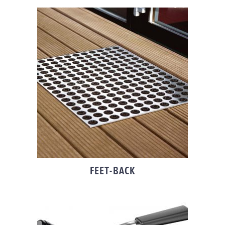
FEET-BACK