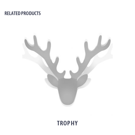
RELATED PRODUCTS
TROPHY