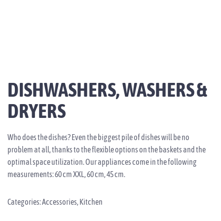
DISHWASHERS, WASHERS &
DRYERS
Who does the dishes? Even the biggest pile of dishes will be no
problem at all, thanks to the flexible options on the baskets and the
optimal space utilization. Our appliances come in the following
measurements: 60 cm XXL, 60 cm, 45 cm.
Categories:
Accessories
,
Kitchen