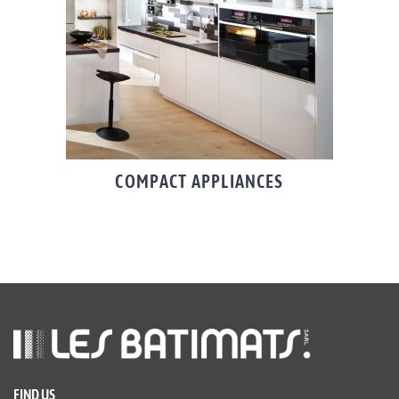
COMPACT APPLIANCES
FIND US