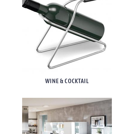
WINE & COCKTAIL